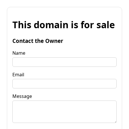
This domain is for sale
Contact the Owner
Name
Email
Message