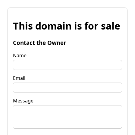
This domain is for sale
Contact the Owner
Name
Email
Message